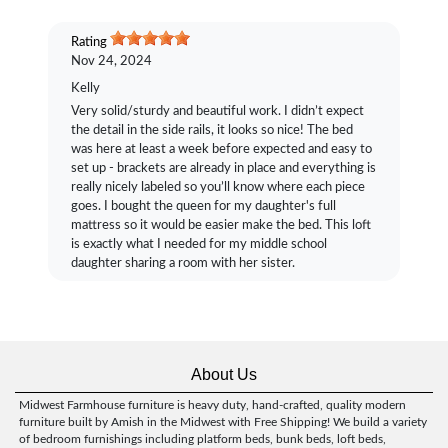
Rating
Nov 24, 2024
Kelly
Very solid/sturdy and beautiful work. I didn’t expect
the detail in the side rails, it looks so nice! The bed
was here at least a week before expected and easy to
set up - brackets are already in place and everything is
really nicely labeled so you’ll know where each piece
goes. I bought the queen for my daughter's full
mattress so it would be easier make the bed. This loft
is exactly what I needed for my middle school
daughter sharing a room with her sister.
About Us
Midwest Farmhouse furniture is heavy duty, hand-crafted, quality modern
furniture built by Amish in the Midwest with Free Shipping! We build a variety
of bedroom furnishings including platform beds, bunk beds, loft beds,