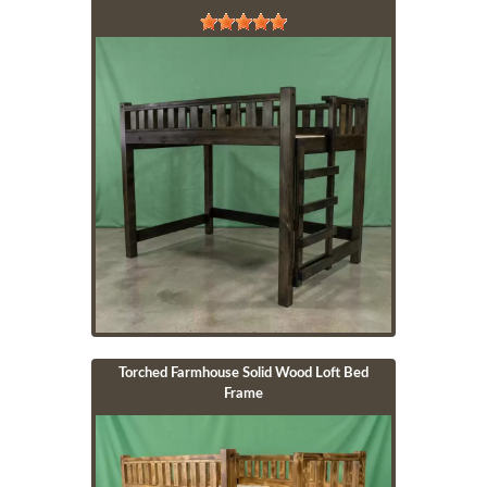
Image
Torched Farmhouse Solid Wood Loft Bed
Frame
Image