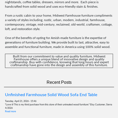
nightstands, coffee tables, dressers, mirrors and more. Each piece is
handcrafted from solid wood and uses eco-friendly stain & finishes.
From a rustic cabin to your home, Midwest Farmhouse furniture compliments
a variety of styles including, rustic, urban, modern, industrial, farmhouse,
contemporary, vintage, mid-century, reclaimed, old-world, craftsmen, cottage,
loft, and restoration style.
One of the benefits of opting for Amish-made furniture is the expertise of
generations of furniture building. We provide built to last, attractive, easy to
assemble and functional furniture, made in America using 100% solid wood.
Built from our commitment to value and quality furniture, Midwest
Farmhouse offers a unique blend of innovative design and quality
craftmanship. Buy with confidence, knowing that long hours and expert
craftmanship have gone into the design and assembly of this furniture.
Recent Posts
Unfinished Farmhouse Solid Wood Sofa End Table
Tuesday, April 21, 2026 - 15:46
"Love it! This is my third purchase from this store of their untreated wood furniture." Etsy Customer, Sierra
4/2026
Read more