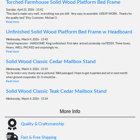
Torched Farmhouse Solid Wood Platform Bed Frame
Tuesday, April 21, 2026 - 15:42
"This bed is made very well , everything was pre drill . Very easy to assemble. GREAT WORK . Thanks for
the quality bed." Etsy Customer, Michael 3...
Read more
Unfinished Solid Wood Platform Bed Frame w Headboard
Wednesday, March 4, 2026 - 15:43
"Initial Impression - AWESOME! King/unfinished. First take: arrived yesterday via FEDEX. Three boxes.
Heavy, WELL PACKED and surprisingly no...
Read more
Solid Wood Classic Cedar Mailbox Stand
Wednesday, March 4, 2026 - 15:25
"So far looks very sturdy and as pictured. Well packaged. Hope to get it painted and set in next month
when ground cooperates 😊. It should be...
Read more
Solid Wood Classic Teak Cedar Mailbox Stand
Wednesday, March 4, 2026 - 15:24
"Everything was amazing. Very good quality mailbox post. I can’t wait to put it together." Etsy Customer,
Victoria 12/2025
More Info
Read more
Solid Wood Classic Teak Cedar Mailbox Stand
Quality & Craftsmanship
Wednesday, March 4, 2026 - 15:23
"Well crafted. Beautiful. Highly recommended." Etsy Customer, Stephen 11/2025
Read more
Fast & Free Shipping