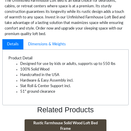
The Unfinished Farmhouse Loft Bed is an ideal choice for bedrooms,
cabins, or retreat centers where space is at a premium. Its sturdy
construction guarantees its longevity while its rustic design adds a touch
of warmth to any space. Invest in our Unfinished Farmhouse Loft Bed and
take advantage of a lasting solution that maximizes space while ensuring
comfort and style. Order now and upgrade your sleeping space with our
premium quality loft bed.
Details
Dimensions & Weights
Product Detail
Designed for use by kids or adults, supports up to 550 lbs
100% Solid Wood
Handcrafted in the USA
Hardware & Easy Assembly incl.
Slat Roll & Center Support incl.
51" ground clearance
Related Products
Rustic Farmhouse Solid Wood Loft Bed
Frame