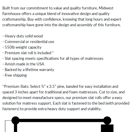
Built from our commitment to value and quality furniture, Midwest
Farmhouse offers a unique blend of innovative design and quality
craftsmanship. Buy with confidence, knowing that long hours and expert
craftsmanship have gone into the design and assembly of this furniture.
- Heavy duty solid wood
- Commercial or residential use
- 550lb weight capacity
- Premium slat roll is included *
- Slat spacing meets specifications for all types of mattresses
- Amish made in the USA
- Backed by a lifetime warranty
- Free shipping
*Premium Slats: Select ¾” x 3.5” pine, banded for easy installation and
spaced 3 inches apart for traditional and foam mattresses. Cut to size, and
designed to meet manufacture specs, our premium slat rolls offer a easy
solution for mattress support. Each slat is fastened to the bed (with provided
fasteners) to provide extra heavy duty support and stability.