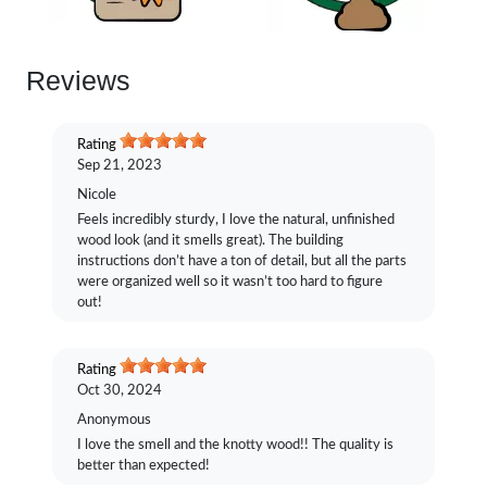
Reviews
Rating
Sep 21, 2023
Nicole
Feels incredibly sturdy, I love the natural, unfinished
wood look (and it smells great). The building
instructions don’t have a ton of detail, but all the parts
were organized well so it wasn’t too hard to figure
out!
Rating
Oct 30, 2024
Anonymous
I love the smell and the knotty wood!! The quality is
better than expected!