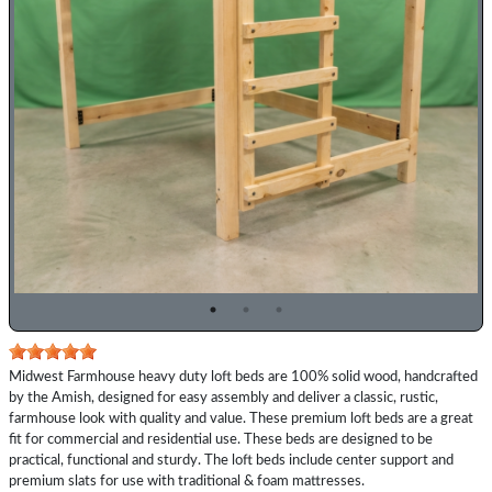
Previous
Top
Midwest Farmhouse heavy duty loft beds are 100% solid wood, handcrafted
Description
by the Amish, designed for easy assembly and deliver a classic, rustic,
farmhouse look with quality and value. These premium loft beds are a great
fit for commercial and residential use. These beds are designed to be
practical, functional and sturdy. The loft beds include center support and
premium slats for use with traditional & foam mattresses.