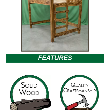
FEATURES