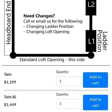
Bed
Quantity
Twin
Add to
Size
$1,299
cart
Bed
Quantity
Twin XL
Add to
Size
$1,449
cart