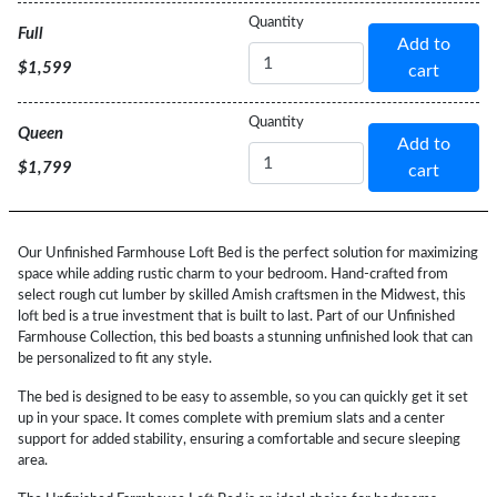
Bed
Quantity
Full
Add to
Size
$1,599
cart
Bed
Quantity
Queen
Add to
Size
$1,799
cart
Our Unfinished Farmhouse Loft Bed is the perfect solution for maximizing
space while adding rustic charm to your bedroom. Hand-crafted from
select rough cut lumber by skilled Amish craftsmen in the Midwest, this
loft bed is a true investment that is built to last. Part of our Unfinished
Farmhouse Collection, this bed boasts a stunning unfinished look that can
be personalized to fit any style.
The bed is designed to be easy to assemble, so you can quickly get it set
up in your space. It comes complete with premium slats and a center
support for added stability, ensuring a comfortable and secure sleeping
area.