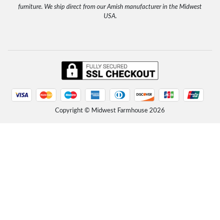
Read more
furniture. We ship direct from our Amish manufacturer in the Midwest
Unfinished Farmhouse Solid Wood Headboard
USA.
Tuesday, October 21, 2025 - 17:42
"Easy transaction, fast shipping, great customer service." Etsy Customer, John 9/2025
Read more
Rustic Farmhouse Platform Bed with Headboard
Friday, September 12, 2025 - 16:02
"The package was delivered in excellent condition with well written assembly instructions. Very sturdy
and well made solid wood. Product was...
Read more
Rustic Farmhouse Platform Bed with Headboard
Copyright © Midwest Farmhouse
2026
Friday, September 12, 2025 - 16:01
"I LOVE this bed! So simple and clean and rustic... VERY heavy and sturdy. I am not one to buy furniture
from Amazon, but this bed is lovely and...
Read more
Rustic Farmhouse Platform Bed with Headboard
Friday, September 12, 2025 - 15:57
"We assembled the bed today and took about 45 minutes - directions were a little confusing but nothing
that couldn’t be overcome. We love the...
Read more
Unfinished Solid Wood Platform Bed with Headboard
Friday, September 12, 2025 - 15:54
"Bought 2 years ago. Still good today. It’s the best bed I’ve ever had. All wood through and through."