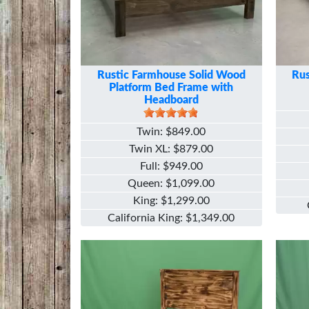
Rustic Farmhouse Solid Wood
Rus
Platform Bed Frame with
Headboard
Twin
$849.00
Twin XL
$879.00
Full
$949.00
Queen
$1,099.00
King
$1,299.00
California King
$1,349.00
Image
Image