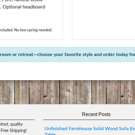
aw. Optional headboard
included. No box spring needed.
oom or retreat—choose your favorite style and order today for 
Recent Posts
ted, quality
Unfinished Farmhouse Solid Wood Sofa E
 Free Shipping!
Table