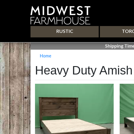
Main navigation
RUSTIC
TOR
Shipping Time
Home
Heavy Duty Amish
Image
Image