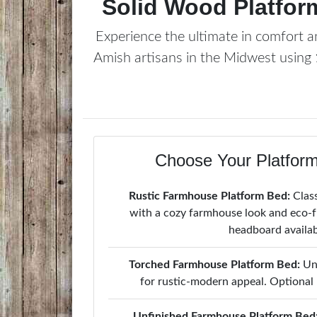
Solid Wood Platfor
Experience the ultimate in comfort an
Amish artisans in the Midwest using
Choose Your Platform
Rustic Farmhouse Platform Bed:
Class
with a cozy farmhouse look and eco-fr
headboard availab
Torched Farmhouse Platform Bed:
Uni
for rustic-modern appeal. Optional
Unfinished Farmhouse Platform Bed