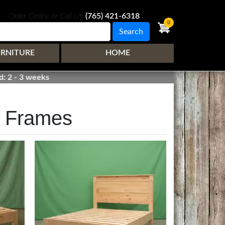
Order Online or Call Us
(765) 421-6318
0
Search
URNITURE
HOME
d: 2 - 3 weeks
d Frames
Image