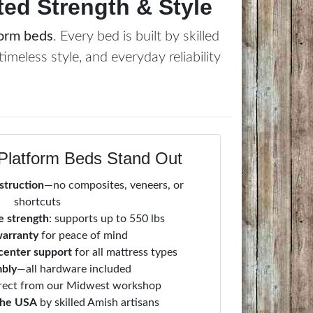
ed Strength & Style
form beds
. Every bed is built by skilled
timeless style, and everyday reliability
Platform Beds Stand Out
struction
—no composites, veneers, or
shortcuts
 strength
: supports up to 550 lbs
warranty
for peace of mind
 center support
for all mattress types
mbly
—all hardware included
irect from our Midwest workshop
the USA
by skilled Amish artisans