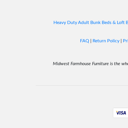
Heavy Duty Adult Bunk Beds & Loft 
FAQ
|
Return Policy
|
Pr
Midwest Farmhouse Furniture is the whol