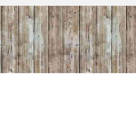
 put it
oom. He
oard
r!" Etsy
iful
0/2025