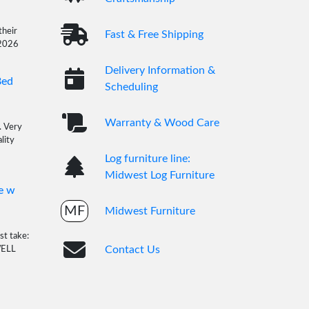
their
Fast & Free Shipping
/2026
Delivery Information &
Bed
Scheduling
Warranty & Wood Care
. Very
lity
Log furniture line:
Midwest Log Furniture
e w
MF
Midwest Furniture
st take:
Contact Us
WELL