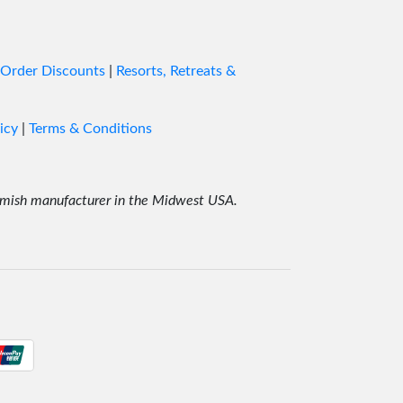
ged.
round
 Order Discounts
|
Resorts, Retreats &
and
icy
|
Terms & Conditions
ost. I
r Amish manufacturer in the Midwest USA.
and
rm Bed
 the