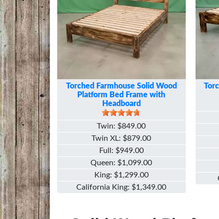
Torched Farmhouse Solid Wood
Tor
Platform Bed Frame with
Headboard
Twin
$849.00
Twin XL
$879.00
Full
$949.00
Queen
$1,099.00
King
$1,299.00
California King
$1,349.00