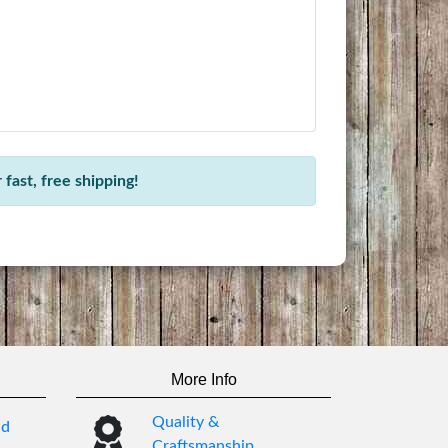
fast, free shipping!
More Info
Quality &
nd
Craftsmanship