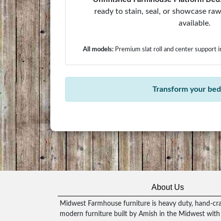
ready to stain, seal, or showcase r
available.
All models:
Premium slat roll and center support 
Transform your bedr
About Us
Midwest Farmhouse furniture is heavy duty, hand-craf
modern furniture built by Amish in the Midwest with