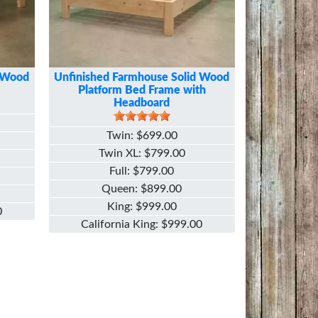
d Wood
Unfinished Farmhouse Solid Wood
Platform Bed Frame with
Headboard
Twin
$699.00
Twin XL
$799.00
Full
$799.00
Queen
$899.00
King
$999.00
0
California King
$999.00