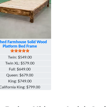
ched Farmhouse Solid Wood
Platform Bed Frame
Twin
$549.00
Twin XL
$579.00
Full
$649.00
Queen
$679.00
King
$749.00
California King
$799.00