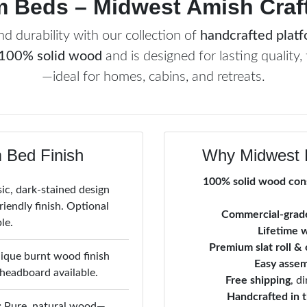
m Beds – Midwest Amish Craft
d durability with our collection of
handcrafted plat
100% solid wood
and is designed for lasting quality, 
—ideal for homes, cabins, and retreats.
 Bed Finish
Why Midwest 
100% solid wood con
ic, dark-stained design
iendly finish. Optional
Commercial-grade
le.
Lifetime 
Premium slat roll &
que burnt wood finish
Easy asse
 headboard available.
Free shipping
, d
Handcrafted in 
:
Pure, natural wood—