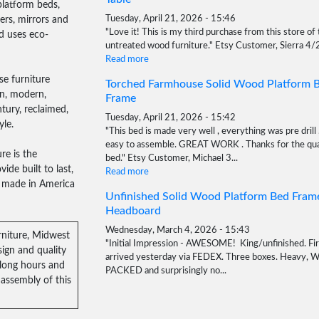
platform beds,
sers, mirrors and
Tuesday, April 21, 2026 - 15:46
"Love it! This is my third purchase from this store of 
d uses eco-
untreated wood furniture." Etsy Customer, Sierra 4
Read more
e furniture
Torched Farmhouse Solid Wood Platform 
an, modern,
Frame
tury, reclaimed,
Tuesday, April 21, 2026 - 15:42
yle.
"This bed is made very well , everything was pre drill 
easy to assemble. GREAT WORK . Thanks for the qua
re is the
bed." Etsy Customer, Michael 3...
ide built to last,
Read more
e, made in America
Unfinished Solid Wood Platform Bed Fram
Headboard
Wednesday, March 4, 2026 - 15:43
rniture, Midwest
"Initial Impression - AWESOME! King/unfinished. Fir
ign and quality
arrived yesterday via FEDEX. Three boxes. Heavy, 
 long hours and
PACKED and surprisingly no...
assembly of this
Read more
Solid Wood Classic Cedar Mailbox Stand