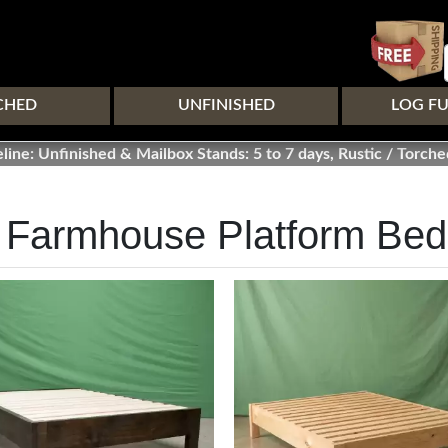
Skip
to
main
content
CHED
UNFINISHED
LOG F
line: Unfinished & Mailbox Stands: 5 to 7 days, Rustic / Torche
 Farmhouse Platform Be
Image