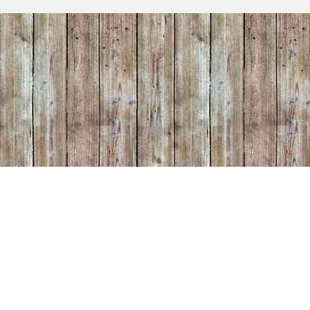
makers included all of the hardware needed to quickly
together. Assembly was...
Read more
Rustic Farmhouse 1 Drawer Solid Wood
Nightstand
Wednesday, March 4, 2026 - 15:20
"Just Beautiful Work!! They are perfect for my bedr
was a pleasure to work with." Etsy Customer, Jodie
11/2025
Read more
Unfinished Farmhouse Solid Wood Headb
Wednesday, March 4, 2026 - 15:18
"Beautiful headboard - it really ties the room togethe
Customer, Dan 11/2025
Read more
Unfinished Farmhouse Solid Wood Mirror
Wednesday, March 4, 2026 - 15:17
Love this mirror! Great packaging...thank you!! Beaut
quality. Happy customer!! - Etsy Customer, Julia 1