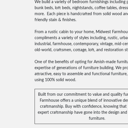
We build a variety of bedroom furnishings including 
bunk beds, loft beds, nightstands, coffee tables, dres
more. Each piece is handcrafted from solid wood an
friendly stain & finishes.
From a rustic cabin to your home, Midwest Farmhous
compliments a variety of styles including, rustic, urb
industrial, farmhouse, contemporary, vintage, mid-cen
old-world, craftsmen, cottage, loft, and restoration st
One of the benefits of opting for Amish-made furnitu
expertise of generations of furniture building. We prov
attractive, easy to assemble and functional furnitur
using 100% solid wood.
Built from our commitment to value and quality fu
Farmhouse offers a unique blend of innovative des
craftmanship. Buy with confidence, knowing that
expert craftmanship have gone into the design and 
furniture.