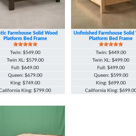
tic Farmhouse Solid Wood
Unfinished Farmhouse Soli
Platform Bed Frame
Platform Bed Frame
Twin
$549.00
Twin
$449.00
Twin XL
$579.00
Twin XL
$499.00
Full
$649.00
Full
$499.00
Queen
$679.00
Queen
$599.00
King
$749.00
King
$699.00
California King
$799.00
California King
$699.0