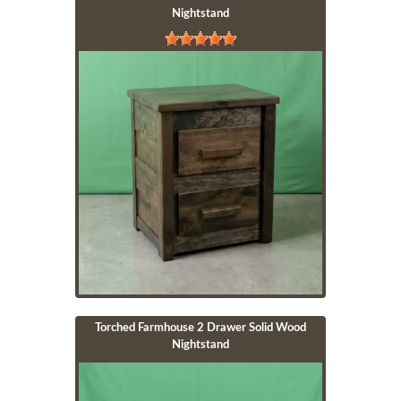
Nightstand
Image
Torched Farmhouse 2 Drawer Solid Wood
Nightstand
Image