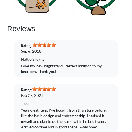
Reviews
Rating
Sep 6, 2018
Hettie Silovitz
Love my new Nightstand. Perfect addition to my
bedroom. Thank you!
Rating
Feb 27, 2023
Jason
Yeah great item. I've bought from this store before. I
like the basic design and craftsmanship. I stained it
myself and plan to do the same with the bed frame.
Arrived on time and in good shape. Awesome!!