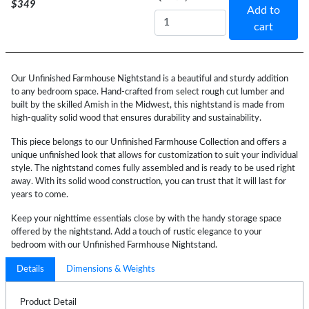
$349
Add to
cart
Our Unfinished Farmhouse Nightstand is a beautiful and sturdy addition
to any bedroom space. Hand-crafted from select rough cut lumber and
built by the skilled Amish in the Midwest, this nightstand is made from
high-quality solid wood that ensures durability and sustainability.
This piece belongs to our Unfinished Farmhouse Collection and offers a
unique unfinished look that allows for customization to suit your individual
style. The nightstand comes fully assembled and is ready to be used right
away. With its solid wood construction, you can trust that it will last for
years to come.
Keep your nighttime essentials close by with the handy storage space
offered by the nightstand. Add a touch of rustic elegance to your
bedroom with our Unfinished Farmhouse Nightstand.
Details
Dimensions & Weights
Product Detail