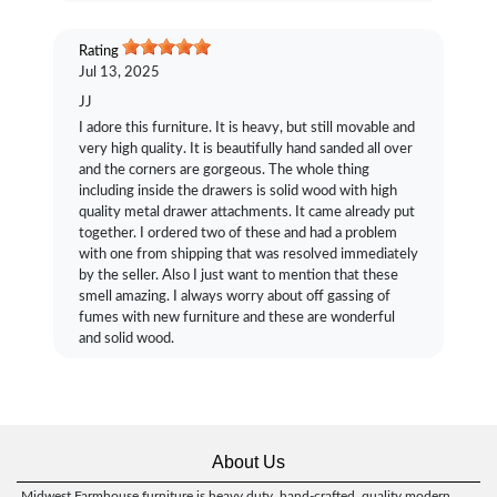
Rating
Jul 13, 2025
JJ
I adore this furniture. It is heavy, but still movable and
very high quality. It is beautifully hand sanded all over
and the corners are gorgeous. The whole thing
including inside the drawers is solid wood with high
quality metal drawer attachments. It came already put
together. I ordered two of these and had a problem
with one from shipping that was resolved immediately
by the seller. Also I just want to mention that these
smell amazing. I always worry about off gassing of
fumes with new furniture and these are wonderful
and solid wood.
About Us
Midwest Farmhouse furniture is heavy duty, hand-crafted, quality modern