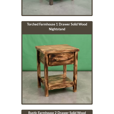
Torched Farmhouse 1 Drawer Solid Wood
Nightstand
Image
Rustic Farmhouse 2 Drawer Solid Wood