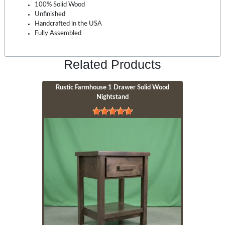
100% Solid Wood
Unfinished
Handcrafted in the USA
Fully Assembled
Related Products
Rustic Farmhouse 1 Drawer Solid Wood
Nightstand
Image