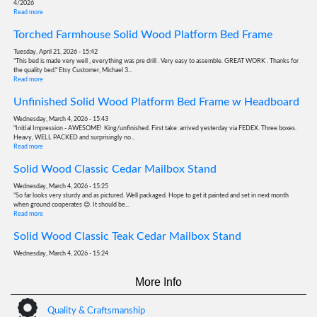
4/2026
Read more
Torched Farmhouse Solid Wood Platform Bed Frame
Tuesday, April 21, 2026 - 15:42
"This bed is made very well , everything was pre drill . Very easy to assemble. GREAT WORK . Thanks for
the quality bed." Etsy Customer, Michael 3...
Read more
Unfinished Solid Wood Platform Bed Frame w Headboard
Wednesday, March 4, 2026 - 15:43
"Initial Impression - AWESOME! King/unfinished. First take: arrived yesterday via FEDEX. Three boxes.
Heavy, WELL PACKED and surprisingly no...
Read more
Solid Wood Classic Cedar Mailbox Stand
Wednesday, March 4, 2026 - 15:25
"So far looks very sturdy and as pictured. Well packaged. Hope to get it painted and set in next month
when ground cooperates 😊. It should be...
Read more
Solid Wood Classic Teak Cedar Mailbox Stand
Wednesday, March 4, 2026 - 15:24
"Everything was amazing. Very good quality mailbox post. I can’t wait to put it together." Etsy Customer,
Victoria 12/2025
More Info
Read more
Solid Wood Classic Teak Cedar Mailbox Stand
Quality & Craftsmanship