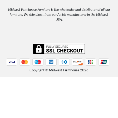
Tuesday, October 21, 2025 - 17:44
"Lovely, well-constructed tables. My second purchase from this seller. Thank you." Etsy Customer,
10/2025
Midwest Farmhouse Furniture is the wholesaler and distributor of all our
Read more
furniture. We ship direct from our Amish manufacturer in the Midwest
Unfinished Farmhouse Solid Wood Headboard
USA.
Tuesday, October 21, 2025 - 17:42
"Easy transaction, fast shipping, great customer service." Etsy Customer, John 9/2025
Read more
Rustic Farmhouse Platform Bed with Headboard
Friday, September 12, 2025 - 16:02
"The package was delivered in excellent condition with well written assembly instructions. Very sturdy
and well made solid wood. Product was...
Read more
Rustic Farmhouse Platform Bed with Headboard
Copyright © Midwest Farmhouse
2026
Friday, September 12, 2025 - 16:01
"I LOVE this bed! So simple and clean and rustic... VERY heavy and sturdy. I am not one to buy furniture
from Amazon, but this bed is lovely and...
Read more
Rustic Farmhouse Platform Bed with Headboard
Friday, September 12, 2025 - 15:57
"We assembled the bed today and took about 45 minutes - directions were a little confusing but nothing
that couldn’t be overcome. We love the...
Read more
Unfinished Solid Wood Platform Bed with Headboard