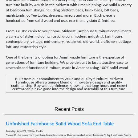
furniture built by Amish in the Midwest with Free Shipping! We build a variety
of bedroom furnishings including platform beds, bunk beds, loft beds,
nightstands, coffee tables, dressers, mirrors and more. Each piece is
handcrafted from solid wood and uses eco-friendly stain & finishes.
From a rustic cabin to your home, Midwest Farmhouse furniture compliments
a variety of styles including, rustic, urban, modern, industrial, farmhouse,
contemporary, vintage, mid-century, reclaimed, old-world, craftsmen, cottage,
loft, and restoration style.
One of the benefits of opting for Amish-made furniture is the expertise of
generations of furniture building. We provide built to last, attractive, easy to
assemble and functional furniture, made in America using 100% solid wood.
Built from our commitment to value and quality furniture, Midwest
Farmhouse offers a unique blend of innovative design and quality
craftmanship. Buy with confidence, knowing that long hours and expert
craftmanship have gone into the design and assembly of this furniture.
Recent Posts
Unfinished Farmhouse Solid Wood Sofa End Table
Tuesday, April 21, 2026 - 15:46
"Love it! This is my third purchase from this store of their untreated wood furniture." Etsy Customer, Sierra