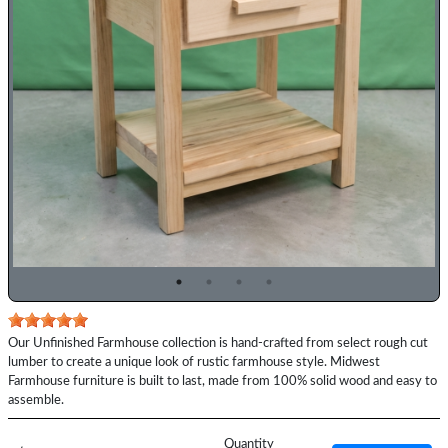
Previous
Top
Our Unfinished Farmhouse collection is hand-crafted from select rough cut
Description
lumber to create a unique look of rustic farmhouse style. Midwest
Farmhouse furniture is built to last, made from 100% solid wood and easy to
assemble.
Price
Quantity