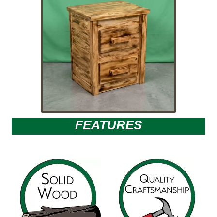
FEATURES