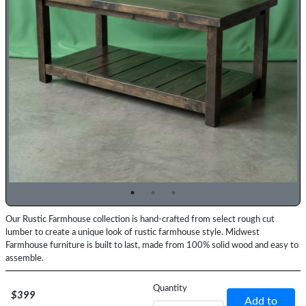
Previous
Top
Our Rustic Farmhouse collection is hand-crafted from select rough cut
Description
lumber to create a unique look of rustic farmhouse style. Midwest
Farmhouse furniture is built to last, made from 100% solid wood and easy to
assemble.
Price
Quantity
$399
Add to