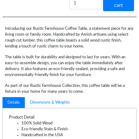
cart
Introducing our Rustic Farmhouse Coffee Table, a statement piece for any
living room or family room. Handcrafted by Amish artisans using select
rough cut lumber, this coffee table boasts a solid wood rustic finish,
lending a touch of rustic charm to your home.
The table is built for durability and designed to last for years. With an
easy-to-assemble design, you can enjoy the table immediately after
delivery. It also features an eco-friendly sealant, providing a safe and
environmentally-friendly finish for your furniture.
As part of our Rustic Farmhouse Collection, this coffee table will be a
fixture in your home for many years to come.
Details
Dimensions & Weights
Product Detail
100% Solid Wood
Eco-friendly Stain & Finish
Handcrafted in the USA