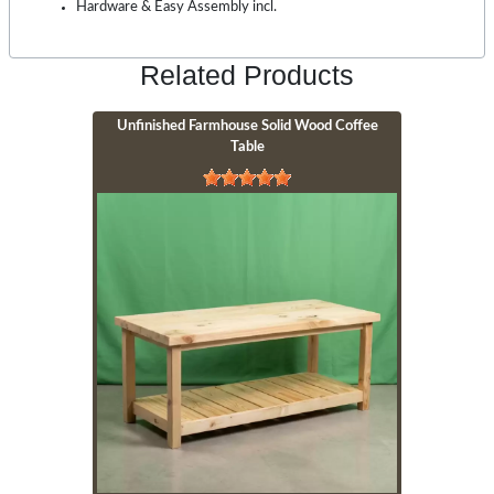
Hardware & Easy Assembly incl.
Related Products
Unfinished Farmhouse Solid Wood Coffee
Table
Image