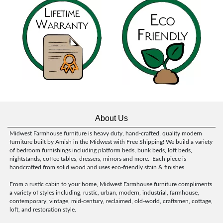
About Us
Midwest Farmhouse furniture is heavy duty, hand-crafted, quality modern
furniture built by Amish in the Midwest with Free Shipping! We build a variety
of bedroom furnishings including platform beds, bunk beds, loft beds,
nightstands, coffee tables, dressers, mirrors and more. Each piece is
handcrafted from solid wood and uses eco-friendly stain & finishes.
From a rustic cabin to your home, Midwest Farmhouse furniture compliments
a variety of styles including, rustic, urban, modern, industrial, farmhouse,
contemporary, vintage, mid-century, reclaimed, old-world, craftsmen, cottage,
loft, and restoration style.