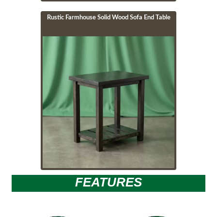
Rustic Farmhouse Solid Wood Sofa End Table
Image
FEATURES