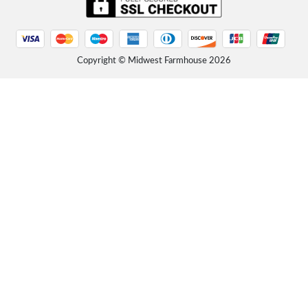
Friday, September 12, 2025 - 16:02
"The package was delivered in excellent condition with well written assembly instructions. Very sturdy
and well made solid wood. Product was...
Read more
Rustic Farmhouse Platform Bed with Headboard
Copyright © Midwest Farmhouse
2026
Friday, September 12, 2025 - 16:01
"I LOVE this bed! So simple and clean and rustic... VERY heavy and sturdy. I am not one to buy furniture
from Amazon, but this bed is lovely and...
Read more
Rustic Farmhouse Platform Bed with Headboard
Friday, September 12, 2025 - 15:57
"We assembled the bed today and took about 45 minutes - directions were a little confusing but nothing
that couldn’t be overcome. We love the...
Read more
Unfinished Solid Wood Platform Bed with Headboard
Friday, September 12, 2025 - 15:54
"Bought 2 years ago. Still good today. It’s the best bed I’ve ever had. All wood through and through."
Amazon Customer
Read more
Unfinished Solid Wood Platform Bed with Headboard
Thursday, September 11, 2025 - 14:07
"King/unfinished. First take: arrived yesterday via FEDEX. Three boxes. Heavy, WELL PACKED and
surprisingly no damage. This is a solid pine bed -...
Read more