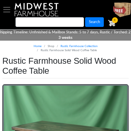
Skip
to
main
0
Search
content
hipping Timeline: Unfinished & Mailbox Stands: 5 to 7 days, Rustic / Torched: 2
3 weeks
Home
Shop
Rustic Farmhouse Collection
Rustic Farmhouse Solid Wood Coffee Table
Rustic Farmhouse Solid Wood
Coffee Table