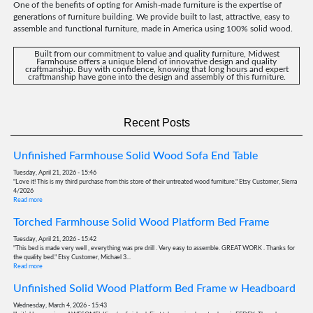
One of the benefits of opting for Amish-made furniture is the expertise of
generations of furniture building. We provide built to last, attractive, easy to
assemble and functional furniture, made in America using 100% solid wood.
Built from our commitment to value and quality furniture, Midwest
Farmhouse offers a unique blend of innovative design and quality
craftmanship. Buy with confidence, knowing that long hours and expert
craftmanship have gone into the design and assembly of this furniture.
Recent Posts
Unfinished Farmhouse Solid Wood Sofa End Table
Tuesday, April 21, 2026 - 15:46
"Love it! This is my third purchase from this store of their untreated wood furniture." Etsy Customer, Sierra
4/2026
Read more
Torched Farmhouse Solid Wood Platform Bed Frame
Tuesday, April 21, 2026 - 15:42
"This bed is made very well , everything was pre drill . Very easy to assemble. GREAT WORK . Thanks for
the quality bed." Etsy Customer, Michael 3...
Read more
Unfinished Solid Wood Platform Bed Frame w Headboard
Wednesday, March 4, 2026 - 15:43