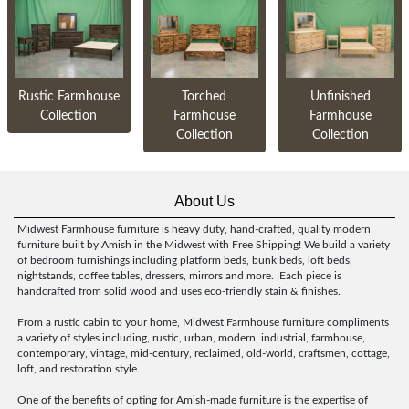
Rustic Farmhouse
Torched
Unfinished
Collection
Farmhouse
Farmhouse
Collection
Collection
About Us
Midwest Farmhouse furniture is heavy duty, hand-crafted, quality modern
furniture built by Amish in the Midwest with Free Shipping! We build a variety
of bedroom furnishings including platform beds, bunk beds, loft beds,
nightstands, coffee tables, dressers, mirrors and more. Each piece is
handcrafted from solid wood and uses eco-friendly stain & finishes.
From a rustic cabin to your home, Midwest Farmhouse furniture compliments
a variety of styles including, rustic, urban, modern, industrial, farmhouse,
contemporary, vintage, mid-century, reclaimed, old-world, craftsmen, cottage,
loft, and restoration style.
One of the benefits of opting for Amish-made furniture is the expertise of