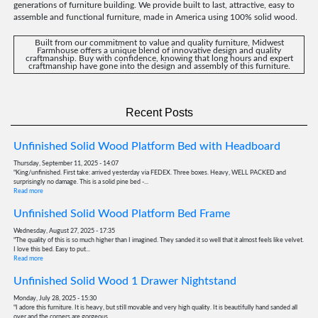
generations of furniture building. We provide built to last, attractive, easy to
assemble and functional furniture, made in America using 100% solid wood.
Built from our commitment to value and quality furniture, Midwest
Farmhouse offers a unique blend of innovative design and quality
craftmanship. Buy with confidence, knowing that long hours and expert
craftmanship have gone into the design and assembly of this furniture.
Recent Posts
Unfinished Solid Wood Platform Bed with Headboard
Thursday, September 11, 2025 - 14:07
"King/unfinished. First take: arrived yesterday via FEDEX. Three boxes. Heavy, WELL PACKED and
surprisingly no damage. This is a solid pine bed -...
Read more
Unfinished Solid Wood Platform Bed Frame
Wednesday, August 27, 2025 - 17:35
"The quality of this is so much higher than I imagined. They sanded it so well that it almost feels like velvet.
I love this bed. Easy to put...
Read more
Unfinished Solid Wood 1 Drawer Nightstand
Monday, July 28, 2025 - 15:30
"I adore this furniture. It is heavy, but still movable and very high quality. It is beautifully hand sanded all
over and the corners are gorgeous...