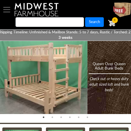
Skip
to
main
0
Search
content
hipping Timeline: Unfinished & Mailbox Stands: 5 to 7 days, Rustic / Torched: 2
3 weeks
Homepage
Queen Over Queen
Rustic Farmhouse 6
Rustic Farmhouse Bunk
Handcrafted Quality
Torched Farmhouse
NEW! Classic Solid
Adult Bunk Beds
Drawer Dresser w/
Cedar Mailbox Stand
Bunk Bed
Furniture
Bed
Mirror
Check out or heavy duty
Add unique character and
Unfinished Farmhouse
Torched Farmhouse
Rustic Farmhouse
Dovetail Drawers - Solid
adult sized loft and bunk
charm to any mailbox!
Collection
Collection
Collection
Wood
beds!
Previous